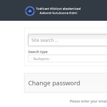
Search type
- Выберите -
Change password
Please enter your email