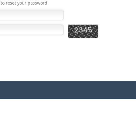
k to reset your password