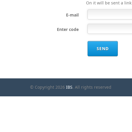
On it will be sent a lin
E-mail
Enter code
SEND
© Copyright 2026
IBS
. All rights reserved