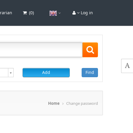
brarian
(
0
)
Log in
Add
Find
Home
Change password