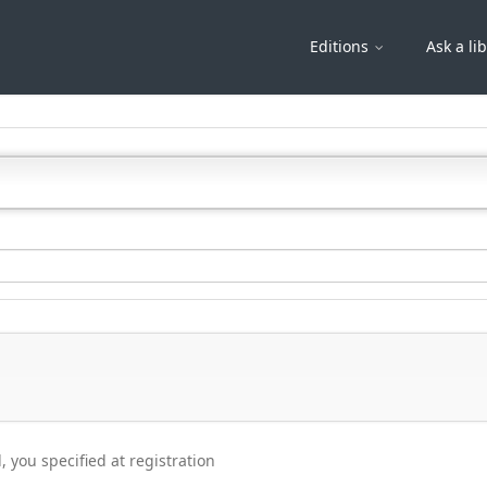
Editions
Ask a li
, you specified at registration