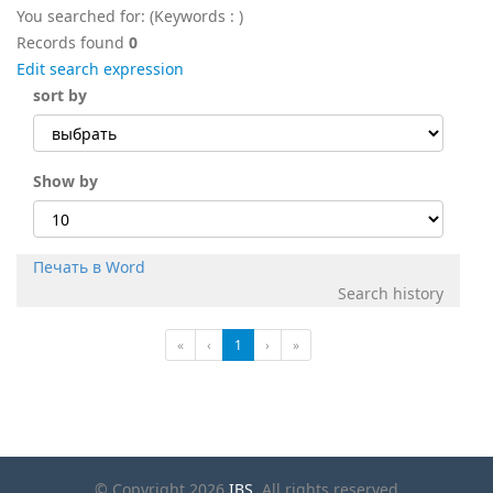
You searched for:
(Keywords :
)
Records found
0
Edit search expression
sort by
Show by
Печать в Word
Search history
«
‹
1
›
»
© Copyright 2026
IBS
. All rights reserved