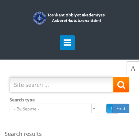
Search type
Add
Find
- Выберите -
Search results