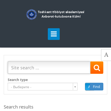
Search type
Add
Find
- Выберите -
Search results