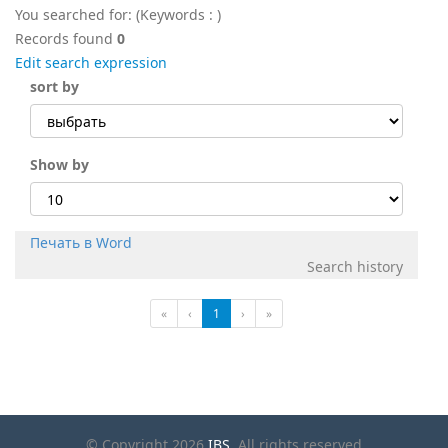
You searched for:
(Keywords :
)
Records found
0
Edit search expression
sort by
Show by
Печать в Word
Search history
«
‹
1
›
»
© Copyright 2026
IBS
. All rights reserved