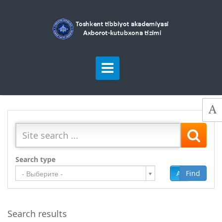
Search type
Add
Find
- Выберите -
Search results