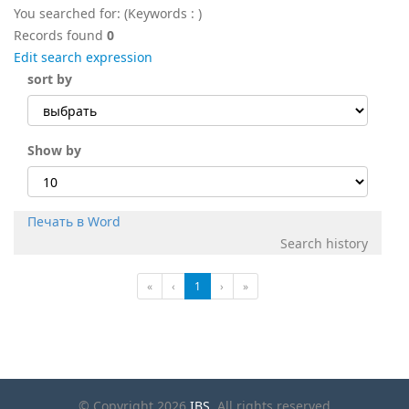
You searched for:
(Keywords :
)
Records found
0
Edit search expression
sort by
Show by
Печать в Word
Search history
«
‹
1
›
»
© Copyright 2026
IBS
. All rights reserved